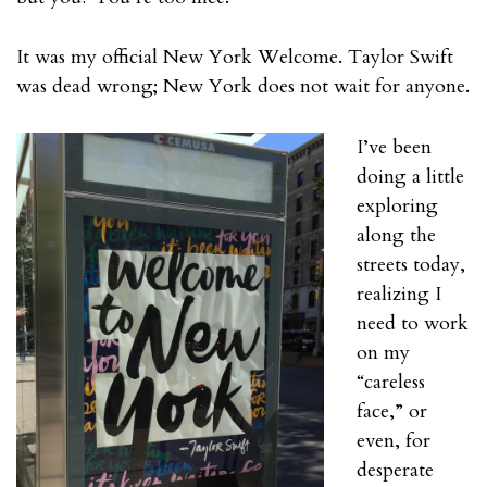
It was my official New York Welcome. Taylor Swift
was dead wrong; New York does not wait for anyone.
I’ve been
doing a little
exploring
along the
streets today,
realizing I
need to work
on my
“careless
face,” or
even, for
desperate