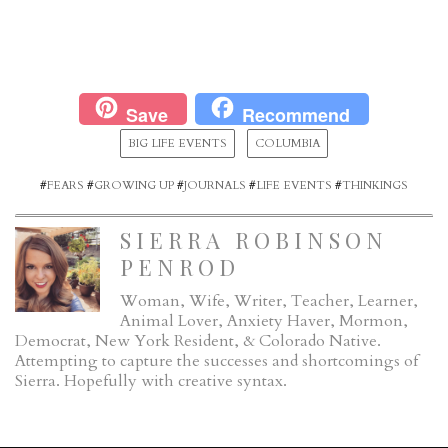
Save
Recommend
BIG LIFE EVENTS
COLUMBIA
#
FEARS
#
GROWING UP
#
JOURNALS
#
LIFE EVENTS
#
THINKINGS
SIERRA ROBINSON
PENROD
Woman, Wife, Writer, Teacher, Learner,
Animal Lover, Anxiety Haver, Mormon,
Democrat, New York Resident, & Colorado Native.
Attempting to capture the successes and shortcomings of
Sierra. Hopefully with creative syntax.