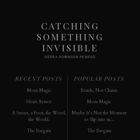
CATCHING
SOMETHING
INVISIBLE
SIERRA ROBINSON PENROD
RECENT POSTS
POPULAR POSTS
Mom Magic
Braids, Not Chains
Heart Armor
Mom Magic
A Snout, a Foot, the Word,
Maybe It’s Not the Moment
the World.
to Slip into m...
The Bargain
The Bargain