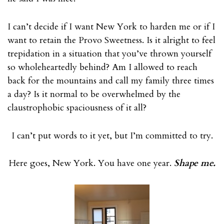
I can’t decide if I want New York to harden me or if I
want to retain the Provo Sweetness. Is it alright to feel
trepidation in a situation that you’ve thrown yourself
so wholeheartedly behind? Am I allowed to reach
back for the mountains and call my family three times
a day? Is it normal to be overwhelmed by the
claustrophobic spaciousness of it all?
I can’t put words to it yet, but I’m committed to try.
Here goes, New York. You have one year.
Shape me.