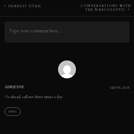
Post
CONVERSATIONS WITH
DEAREST UTAH
THE NARCOLEPTIC
navigation
ADRIENNE
SEP 09, 2015
Go ahead, call me three times a day.
REPLY