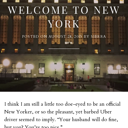
WELCOME TO NEW
YORK
POSTED ON
AUGUST 28, 2015
BY
SIERRA
I think I am still a little too doe-eyed to be an official
New Yorker, or so the pleasant, yet barbed Uber
driver seemed to imply. “Your husband will do fine,
but you? You’re too nice.”