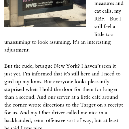
measures and
cat calls, my
RBF. But I
still feel a
little too
unassuming to look assuming. It’s an interesting
adjustment.
But the rude, brusque New York? I haven’t seen it
just yet. I’m informed that it’s still here and I need to
gird up my loins. But everyone looks pleasantly
surprised when I hold the door for them for longer
than a second. And our server at a little café around
the corner wrote directions to the Target on a receipt
for us. And my Uber driver called me nice in a
backhanded, semi-offensive sort of way, but at least
he said I was nice.