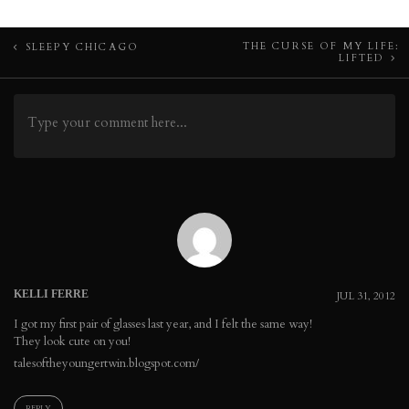
Post
THE CURSE OF MY LIFE:
SLEEPY CHICAGO
LIFTED
navigation
KELLI FERRE
JUL 31, 2012
I got my first pair of glasses last year, and I felt the same way!
They look cute on you!
talesoftheyoungertwin.blogspot.com/
REPLY