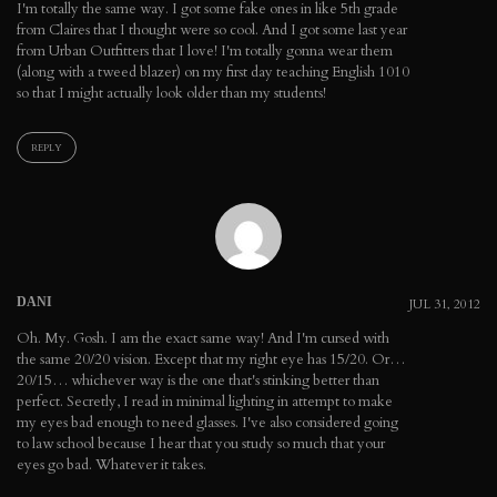
I'm totally the same way. I got some fake ones in like 5th grade
from Claires that I thought were so cool. And I got some last year
from Urban Outfitters that I love! I'm totally gonna wear them
(along with a tweed blazer) on my first day teaching English 1010
so that I might actually look older than my students!
REPLY
DANI
JUL 31, 2012
Oh. My. Gosh. I am the exact same way! And I'm cursed with
the same 20/20 vision. Except that my right eye has 15/20. Or…
20/15… whichever way is the one that's stinking better than
perfect. Secretly, I read in minimal lighting in attempt to make
my eyes bad enough to need glasses. I've also considered going
to law school because I hear that you study so much that your
eyes go bad. Whatever it takes.