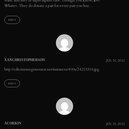
want, and they're super hipster cute. Though, you know, $90.
Whatev. They do donate a pair for every pair you buy…
REPLY
XANCHRISTOPHERSON
JUL 31, 2012
http://cdn.memegenerator.net/instances/400x/24213316.jpg
REPLY
ACORKIN
JUL 31, 2012