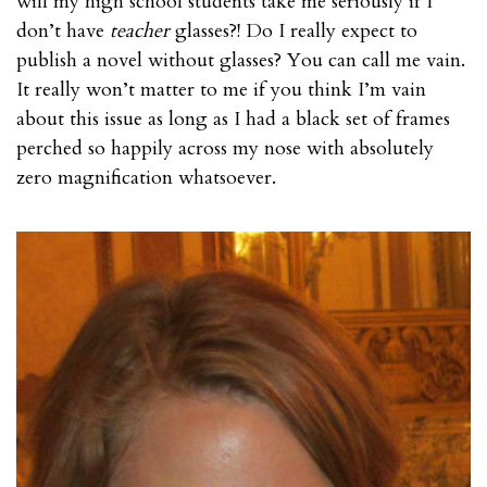
will my high school students take me seriously if I
don’t have
teacher
glasses?! Do I really expect to
publish a novel without glasses? You can call me vain.
It really won’t matter to me if you think I’m vain
about this issue as long as I had a black set of frames
perched so happily across my nose with absolutely
zero magnification whatsoever.