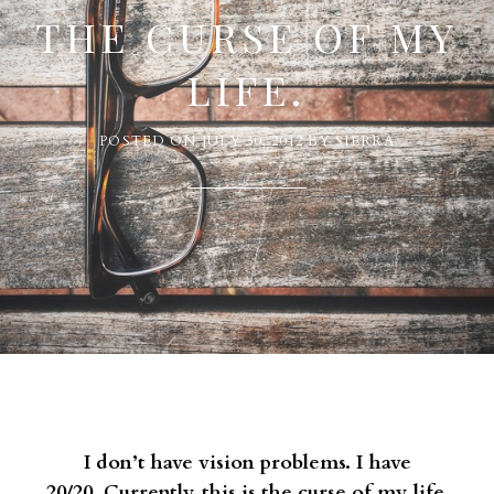
THE CURSE OF MY
LIFE.
POSTED ON
JULY 30, 2012
BY
SIERRA
I don’t have vision problems. I have
20/20. Currently, this is the curse of my life.