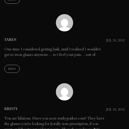
TAREN
JUL 31, 2012
One time I considered getting lasik, until I realized I wouldn't
get to wear glasses anymore… so I feel your pain… sort of.
REPLY
KRISTY
JUL 31, 2012
You are hilarious. Have you seen warbyparker.com? They have
the glasses you're looking for (totally non-prescription, if you