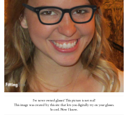
I’ve never owned glasses! This picture is not real!
This image was created by
this site
that lets you digitally try on your glasses.
So cool. Now I know.