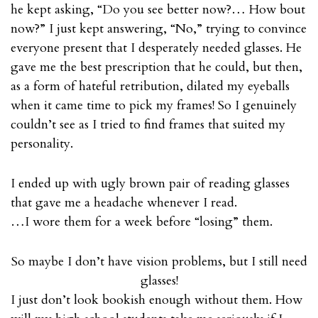
he kept asking, “Do you see better now?… How bout
now?” I just kept answering, “No,” trying to convince
everyone present that I desperately needed glasses. He
gave me the best prescription that he could, but then,
as a form of hateful retribution, dilated my eyeballs
when it came time to pick my frames! So I genuinely
couldn’t see as I tried to find frames that suited my
personality.
I ended up with ugly brown pair of reading glasses
that gave me a headache whenever I read.
…I wore them for a week before “losing” them.
So maybe I don’t have vision problems, but I still need
glasses!
I just don’t look bookish enough without them. How