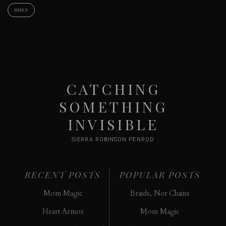
REPLY
CATCHING
SOMETHING
INVISIBLE
SIERRA ROBINSON PENROD
RECENT POSTS
POPULAR POSTS
Mom Magic
Braids, Not Chains
Heart Armor
Mom Magic