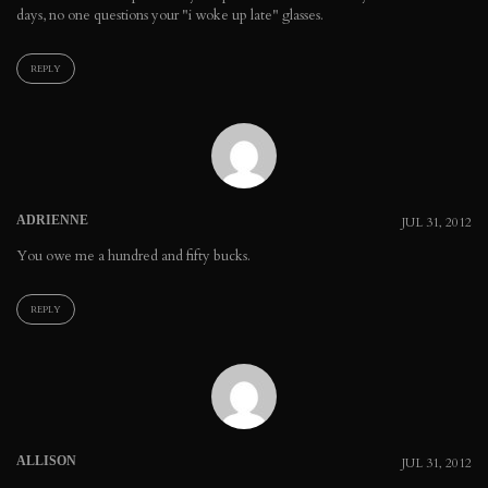
days, no one questions your "i woke up late" glasses.
REPLY
ADRIENNE
JUL 31, 2012
You owe me a hundred and fifty bucks.
REPLY
ALLISON
JUL 31, 2012