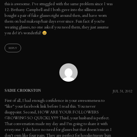
this is awesome. I've struggled with the same problem since I was
12. Bethany Campbell and I both gave into the silliness and
bought a pair of fake glasses right around then, and have worn
them on bad makeup/hair days ever since. Fun fact: if you're
wearing glasses, no one asks if you need them, they just assume
you do! it's wonderful!
REPLY
SADIE CROOKSTON
JUL 31, 2012
First of all, I had enough confidence in your awesomeness to
"like" your facebook link before I read this. You never
disappoint. Second, HOW ARE YOUR FOLLOWERS
GROWING SO QUICKLY??? Third, your husband is perfect.
That conversation made my day and I'm going to share it with
everyone. I also have no need for glasses but that doesn't mean I
don't own like four pairs. They are perfect for hoodie/messy bun