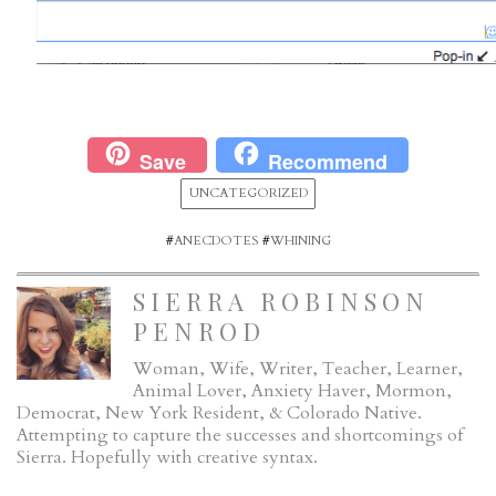
Save
Recommend
UNCATEGORIZED
#
ANECDOTES
#
WHINING
SIERRA ROBINSON
PENROD
Woman, Wife, Writer, Teacher, Learner,
Animal Lover, Anxiety Haver, Mormon,
Democrat, New York Resident, & Colorado Native.
Attempting to capture the successes and shortcomings of
Sierra. Hopefully with creative syntax.