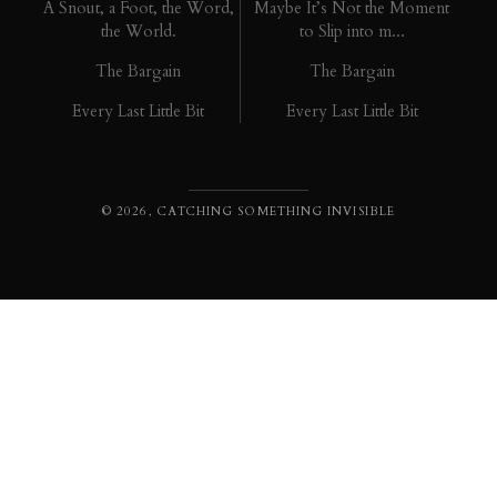
A Snout, a Foot, the Word,
Maybe It’s Not the Moment
the World.
to Slip into m...
The Bargain
The Bargain
Every Last Little Bit
Every Last Little Bit
© 2026, CATCHING SOMETHING INVISIBLE