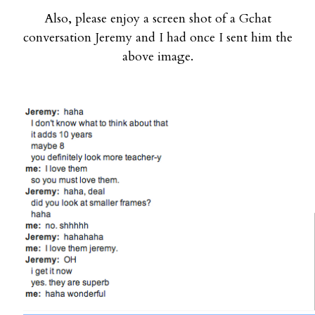
Also, please enjoy a screen shot of a Gchat
conversation Jeremy and I had once I sent him the
above image.