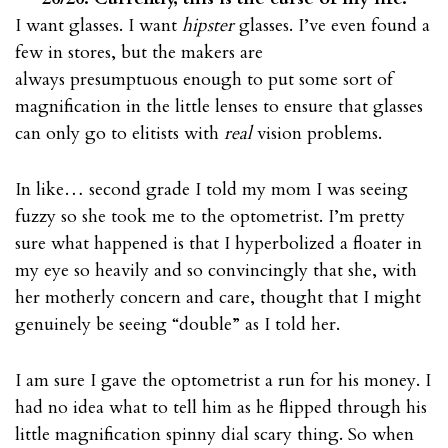
I want glasses. I want
hipster
glasses. I’ve even found a
few in stores, but the makers are
always presumptuous enough to put some sort of
magnification in the little lenses to ensure that glasses
can only go to elitists with
real
vision problems.
In like… second grade I told my mom I was seeing
fuzzy so she took me to the optometrist. I’m pretty
sure what happened is that I hyperbolized a floater in
my eye so heavily and so convincingly that she, with
her motherly concern and care, thought that I might
genuinely be seeing “double” as I told her.
I am sure I gave the optometrist a run for his money. I
had no idea what to tell him as he flipped through his
little magnification spinny dial scary thing. So when