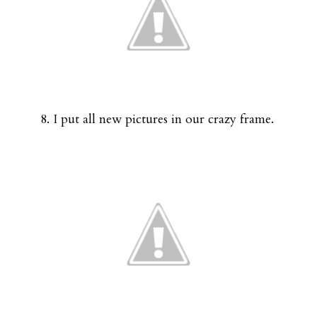
8. I put all new pictures in our crazy frame.