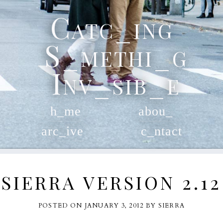
Skip
Catc_ing
to
content
S_methi_g
Inv_sib_e
h_me
abou_
arc_ive
c_ntact
SIERRA VERSION 2.12
POSTED ON
JANUARY 3, 2012
BY
SIERRA