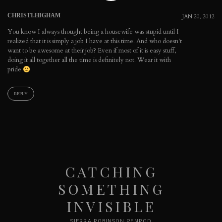
CHRISTI.HIGHAM
JAN 20, 2012
You know I always thought being a housewife was stupid until I
realized that it is simply a job I have at this time. And who doesn't
want to be awesome at their job? Even if most of it is easy stuff,
doing it all together all the time is definitely not. Wear it with
pride
REPLY
CATCHING
SOMETHING
INVISIBLE
SIERRA ROBINSON PENROD