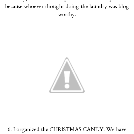
because whoever thought doing the laundry was blog
worthy.
6. I organized the CHRISTMAS CANDY. We have