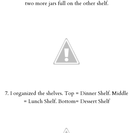
two more jars full on the other shelf.
7. I organized the shelves. Top = Dinner Shelf. Middle
= Lunch Shelf. Bottom= Dessert Shelf