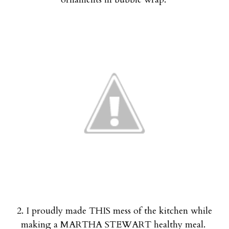
2. I proudly made THIS mess of the kitchen while
making a MARTHA STEWART healthy meal.