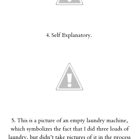
4. Self Explanatory.
5. This is a picture of an empty laundry machine,
which symbolizes the fact that I did three loads of
laundry, but didn’t take pictures of it in the process