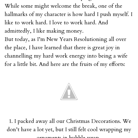
While some might welcome the break, one of the
hallmarks of my character is how hard I push myself. I
like to work hard. I love to work hard. And
admittedly, I like making money.
But today, as I’m New Years Resolutioning all over
the place, I have learned that there is great joy in
channelling my hard work energy into being a wife
for a little bit. And here are the fruits of my efforts:
1. I packed away all our Christmas Decorations. We
don’t have a lot yet, but I still felt cool wrapping my
ornaments in bubble wrap.