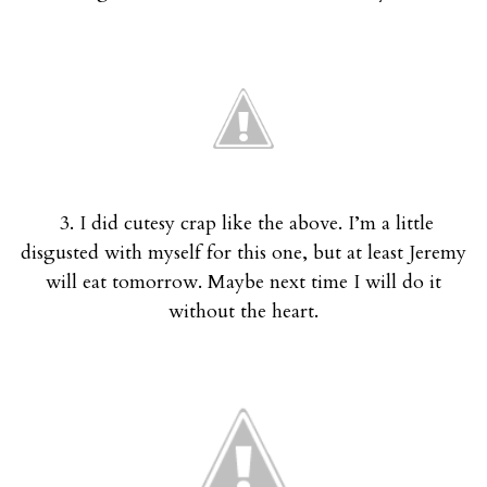
3. I did cutesy crap like the above. I’m a little
disgusted with myself for this one, but at least Jeremy
will eat tomorrow. Maybe next time I will do it
without the heart.