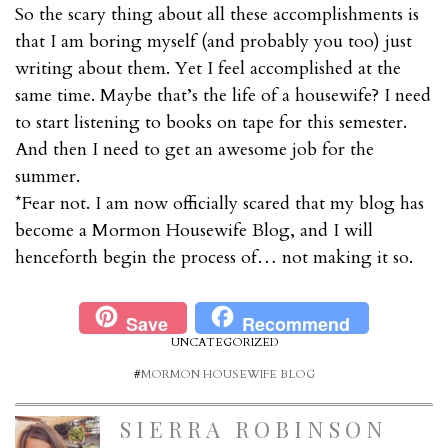
So the scary thing about all these accomplishments is
that I am boring myself (and probably you too) just
writing about them. Yet I feel accomplished at the
same time. Maybe that’s the life of a housewife? I need
to start listening to books on tape for this semester.
And then I need to get an awesome job for the
summer.
*Fear not. I am now officially scared that my blog has
become a Mormon Housewife Blog, and I will
henceforth begin the process of… not making it so.
Save
Recommend
UNCATEGORIZED
#
MORMON HOUSEWIFE BLOG
SIERRA ROBINSON