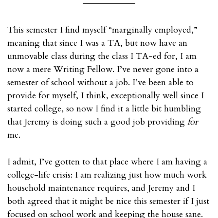
This semester I find myself “marginally employed,”
meaning that since I was a TA, but now have an
unmovable class during the class I TA-ed for, I am
now a mere Writing Fellow. I’ve never gone into a
semester of school without a job. I’ve been able to
provide for myself, I think, exceptionally well since I
started college, so now I find it a little bit humbling
that Jeremy is doing such a good job providing
for
me.
I admit, I’ve gotten to that place where I am having a
college-life crisis: I am realizing just how much work
household maintenance requires, and Jeremy and I
both agreed that it might be nice this semester if I just
focused on school work and keeping the house sane.