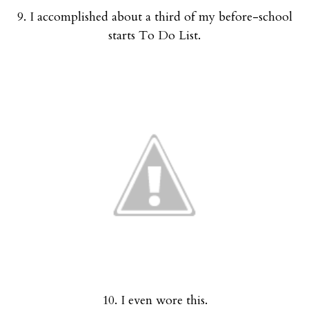
9. I accomplished about a third of my before-school
starts To Do List.
10. I even wore this.