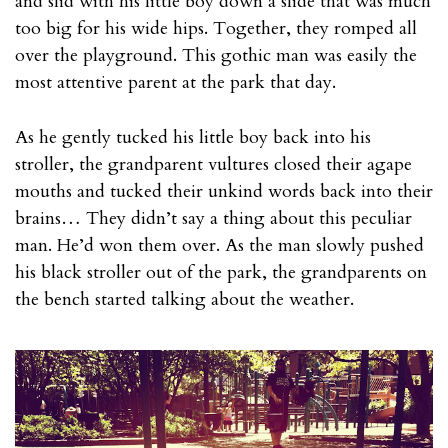
and slid with his little boy down a slide that was much
too big for his wide hips. Together, they romped all
over the playground. This gothic man was easily the
most attentive parent at the park that day.
As he gently tucked his little boy back into his
stroller, the grandparent vultures closed their agape
mouths and tucked their unkind words back into their
brains… They didn’t say a thing about this peculiar
man. He’d won them over. As the man slowly pushed
his black stroller out of the park, the grandparents on
the bench started talking about the weather.