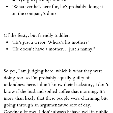
“Whatever he’s here for, he’s probably doing it
on the company’s dime.
Of the feisty, but friendly toddler:
“He’s just a terror! Where’s his mother?”
“He doesn’t have a mother… just a nanny.”
So yes, I am judging here, which is what they were
doing too, so I’m probably equally guilty of
unkindness here. I don’t know their backstory, I don’t
know if the husband spilled coffee that morning. It’s
more than likely that these people were charming but
going through an argumentative sort of day.
Goodness knows, I don’t always behave well in public