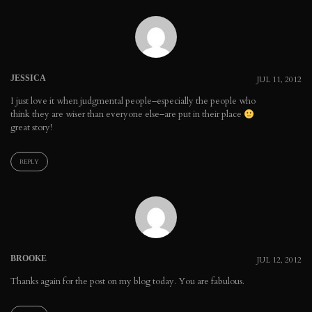
JESSICA
JUL 11, 2012
I just love it when judgmental people–especially the people who
think they are wiser than everyone else–are put in their place
great story!
REPLY
BROOKE
JUL 12, 2012
Thanks again for the post on my blog today. You are fabulous.