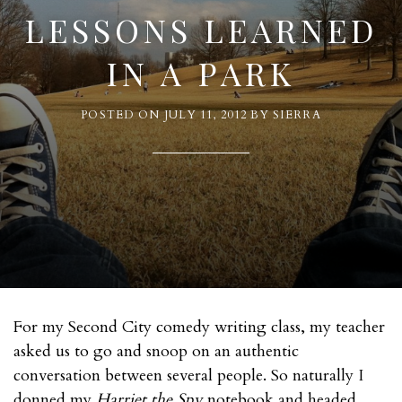
LESSONS LEARNED
IN A PARK
POSTED ON
JULY 11, 2012
BY
SIERRA
For my Second City comedy writing class, my teacher
asked us to go and snoop on an authentic
conversation between several people. So naturally I
donned my
Harriet the Spy
notebook and headed