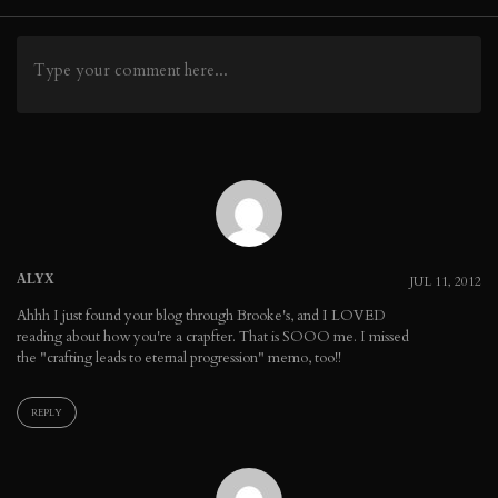
navigation
ALYX
JUL 11, 2012
Ahhh I just found your blog through Brooke's, and I LOVED
reading about how you're a crapfter. That is SOOO me. I missed
the "crafting leads to eternal progression" memo, too!!
REPLY