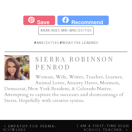
Save
Recommend
MEMORIES AND ANECDOTES
#
ANECDOTES
#
WHAT I'VE LEARNED
SIERRA ROBINSON
PENROD
Woman, Wife, Writer, Teacher, Learner,
Animal Lover, Anxiety Haver, Mormon,
Democrat, New York Resident, & Colorado Native.
Attempting to capture the successes and shortcomings of
Sierra. Hopefully with creative syntax.
Post
I AM A FIRST-TIME HIGH
EMPATHY FOR PERMA-
SCOWLERS
SCHOOL TEACHER.