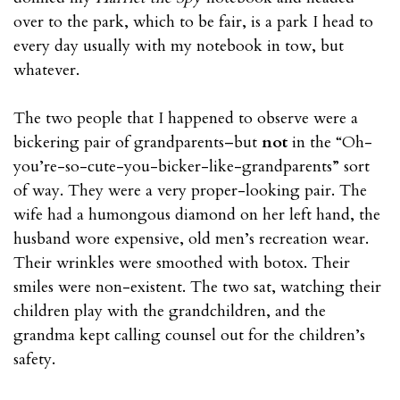
over to the park, which to be fair, is a park I head to
every day usually with my notebook in tow, but
whatever.
The two people that I happened to observe were a
bickering pair of grandparents–but
not
in the “Oh-
you’re-so-cute-you-bicker-like-grandparents” sort
of way. They were a very proper-looking pair. The
wife had a humongous diamond on her left hand, the
husband wore expensive, old men’s recreation wear.
Their wrinkles were smoothed with botox. Their
smiles were non-existent. The two sat, watching their
children play with the grandchildren, and the
grandma kept calling counsel out for the children’s
safety.