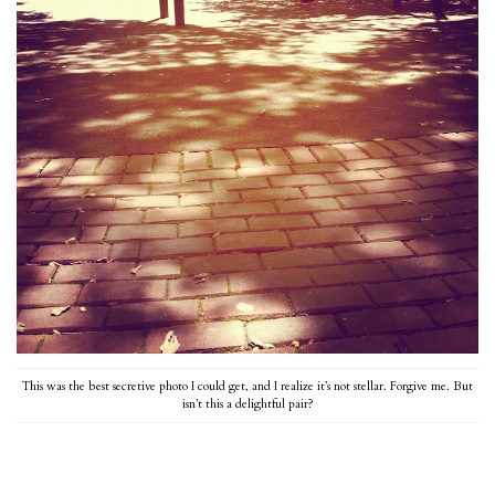
This was the best secretive photo I could get, and I realize it’s not stellar. Forgive me. But
isn’t this a delightful pair?