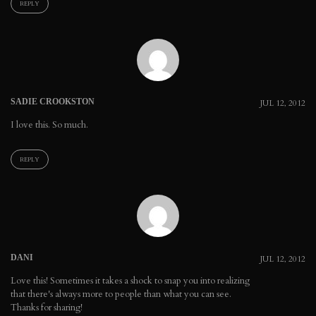
REPLY
SADIE CROOKSTON
JUL 12, 2012
I love this. So much.
REPLY
DANI
JUL 12, 2012
Love this! Sometimes it takes a shock to snap you into realizing
that there's always more to people than what you can see.
Thanks for sharing!