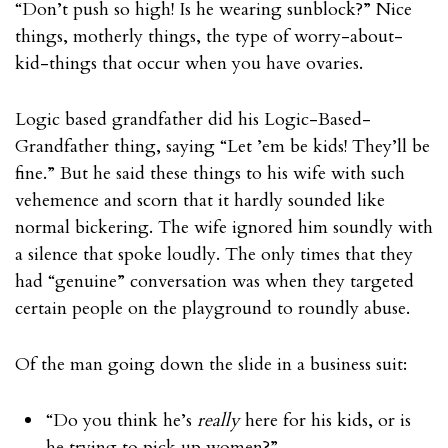
“Don’t push so high! Is he wearing sunblock?” Nice
things, motherly things, the type of worry-about-
kid-things that occur when you have ovaries.
Logic based grandfather did his Logic-Based-
Grandfather thing, saying “Let ’em be kids! They’ll be
fine.” But he said these things to his wife with such
vehemence and scorn that it hardly sounded like
normal bickering. The wife ignored him soundly with
a silence that spoke loudly. The only times that they
had “genuine” conversation was when they targeted
certain people on the playground to roundly abuse.
Of the man going down the slide in a business suit:
“Do you think he’s
really
here for his kids, or is
he trying to pick up women?”