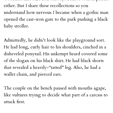
either. But I share these recollections so you
understand how nervous I became when a gothic man
opened the cast-iron gate to the park pushing a black
baby stroller.
Admittedly, he didn’t look like the playground sort.
He had long, curly hair to his shoulders, cinched in a
disheveled ponytail. His unkempt beard covered some
of the slogan on his black shirt. He had black shorts
that revealed a heavily-“tatted” leg. Also, he had a
wallet chain, and pierced ears.
The couple on the bench paused with mouths agape,
like vultures trying to decide what part of a carcass to
attack first.