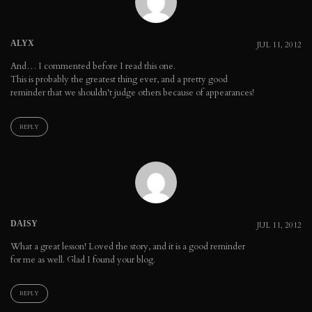
ALYX
JUL 11, 2012
And… I commented before I read this one.
This is probably the greatest thing ever, and a pretty good
reminder that we shouldn't judge others because of appearances!
REPLY
DAISY
JUL 11, 2012
What a great lesson! Loved the story, and it is a good reminder
for me as well. Glad I found your blog.
REPLY