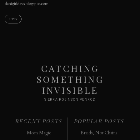
danigirldays.blogspot.com
REPLY
CATCHING
SOMETHING
INVISIBLE
SIERRA ROBINSON PENROD
RECENT POSTS
POPULAR POSTS
Mom Magic
Braids, Not Chains