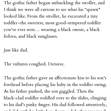
The gothic father began unbuckling the stroller, and
I think we were all curious to see what his “spawn”
looked like. From the stroller, he excavated a tiny
toddler–the sweetest, most good-tempered toddler
you’ve ever seen… wearing a black onesie, a black
fedora, and black sunglasses.
Just like dad.
The vultures coughed. Derisive.
The gothic father gave an affectionate kiss to his son’s
forehead before placing his baby in the toddler swing.
As his father pushed, the son giggled. Then the
black-clad toddler toddled over to the slides, clinging
to his dad’s pinky finger. His dad followed attentively,