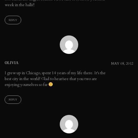
week in the halls!!
REPLY
OLIVIA
MAY 08, 2012
I grew up in Chicago, spent 14 years of my life there. It's the
best city in the world! Glad to hear/see that you two are
enjoying yourselves so far
REPLY