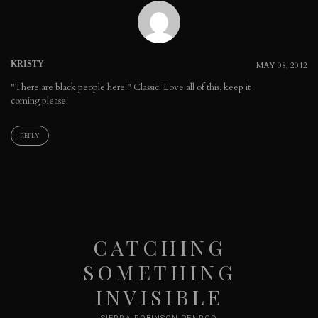
KRISTY
MAY 08, 2012
"There are black people here!" Classic. Love all of this, keep it
coming please!
REPLY
CATCHING
SOMETHING
INVISIBLE