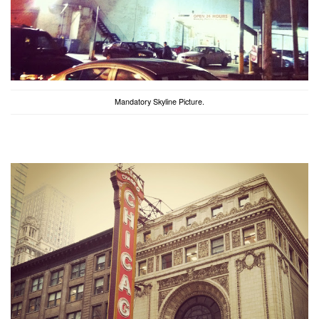
Mandatory Skyline Picture.