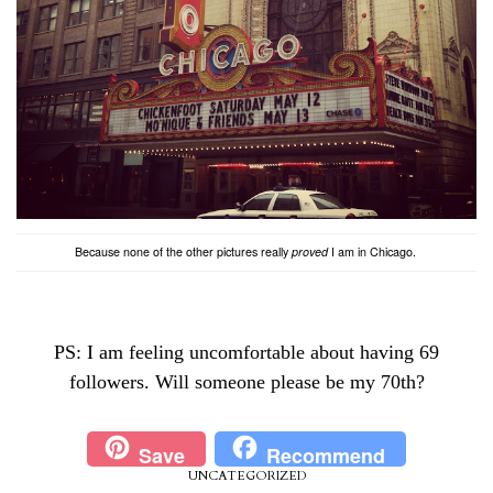
Because none of the other pictures really
proved
I am in Chicago.
PS: I am feeling uncomfortable about having 69
followers. Will someone please be my 70th?
Save
Recommend
UNCATEGORIZED