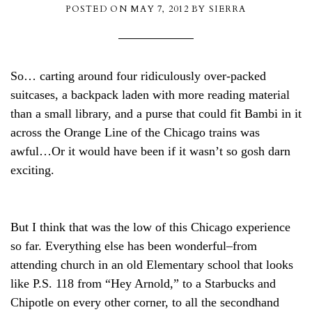
POSTED ON
MAY 7, 2012
BY
SIERRA
So… carting around four ridiculously over-packed
suitcases, a backpack laden with more reading material
than a small library, and a purse that could fit Bambi in it
across the Orange Line of the Chicago trains was
awful…Or it would have been if it wasn’t so gosh darn
exciting.
But I think that was the low of this Chicago experience
so far. Everything else has been wonderful–from
attending church in an old Elementary school that looks
like P.S. 118 from “Hey Arnold,” to a Starbucks and
Chipotle on every other corner, to all the secondhand