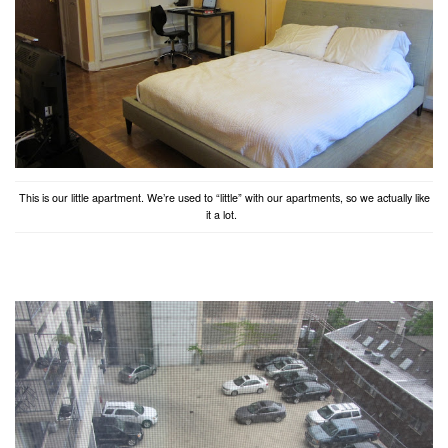
This is our little apartment. We’re used to “little” with our apartments, so we actually like
it a lot.