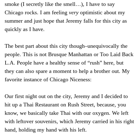
smoke (I secretly like the smell…), I have to say
Chicago rocks. I am feeling
very
optimistic about my
summer and just hope that Jeremy falls for this city as
quickly as I have.
The best part about this city though–unequivocally the
people. This is not Brusque Manhattan or Too Laid Back
L.A. People have a healthy sense of “rush” here, but
they can also spare a moment to help a brother out. My
favorite instance of Chicago Niceness:
Our first night out on the city, Jeremy and I decided to
hit up a Thai Restaurant on Rush Street, because, you
know, we basically take Thai with our oxygen. We left
with leftover souvenirs, which Jeremy carried in his right
hand, holding my hand with his left.