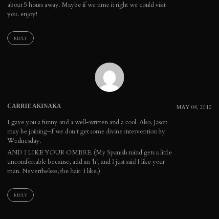
about 5 hours away. Maybe if we time it right we could visit
you. enjoy!
REPLY
CARRIE AKINAKA
MAY 08, 2012
I gave you a funny and a well-written and a cool. Also, Jason
may be joining–if we don't get some divine intervention by
Wednesday.
AND I LIKE YOUR OMBRE. (My Spanish mind gets a little
uncomfortable because, add an 'h', and I just said I like your
man. Nevertheless, the hair. I like.)
REPLY