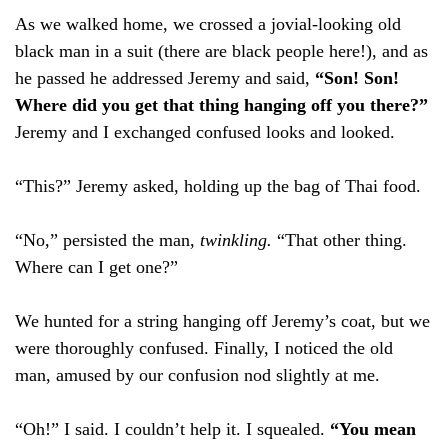
As we walked home, we crossed a jovial-looking old
black man in a suit (there are black people here!), and as
he passed he addressed Jeremy and said,
“Son! Son!
Where did you get that thing hanging off you there?”
Jeremy and I exchanged confused looks and looked.
“This?” Jeremy asked, holding up the bag of Thai food.
“No,” persisted the man,
twinkling.
“That other thing.
Where can I get one?”
We hunted for a string hanging off Jeremy’s coat, but we
were thoroughly confused. Finally, I noticed the old
man, amused by our confusion nod slightly at me.
“Oh!” I said. I couldn’t help it. I squealed.
“You mean