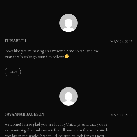
ELISABETH
MAY 07, 2012
looks like you're having an awesome time so far- and the
strangers in chicago sound excellent
REPLY
SAVANNAH JACKSON
MAY 08, 2012
welcome! I'm so glad you are loving Chicago. And that you're
experiencing the midwestern friendliness. i was there at church
too! but in the singles branch! I'll be sure to look for you next