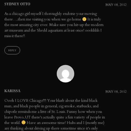
SYDNEY OTTO
MAY 08, 2012
As a chicago girl myself I thoroughly endorse your moving
there….then me visiting you when we go home
It is truly
the most amazing city ever. Make sure you hit-up the modern
art museum and the Shedd aquarium at least once! ooohhhh I
miss it there!!
REPLY
KARISSA
MAY 08, 2012
Oooh I LOVE Chicago!!!! Your blurb about the kind black
man, and black people in general, cig smoke, starbucks, and
chipotle reminds me a litte of St. Louis. Funny how when you
leave Provo, UT there's actually quite a fun variety of people in
the world.
Have an awesome time! Hubs and I (mostly me)
are thinking about driving up there sometime since it's only