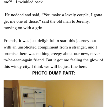
me
?!”
I twinkled back.
He nodded and said, “You make a lovely couple, I gotta
get me one of those.” said the old man to Jeremy,
moving on with a grin.
Friends, it was just delightful to start this journey out
with an unsolicited compliment from a stranger, and I
promise there was nothing creepy about our new, never-
to-be-seen-again friend. But it got me feeling the glow of
this windy city. I think we will be just fine here.
PHOTO DUMP PART: