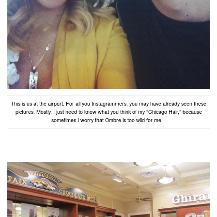
This is us at the airport. For all you Instagrammers, you may have already seen these
pictures. Mostly, I just need to know what you think of my “Chicago Hair,” because
sometimes I worry that Ombre is too wild for me.