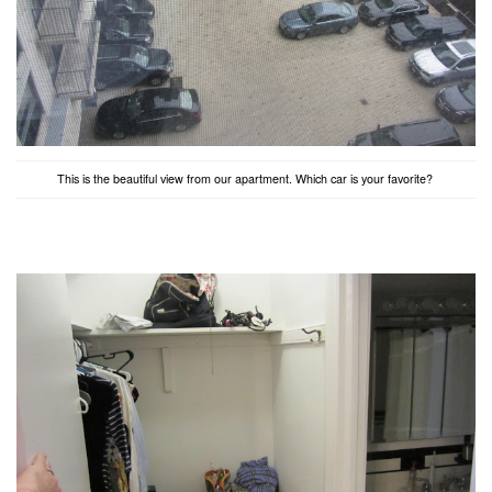
This is the beautiful view from our apartment. Which car is your favorite?