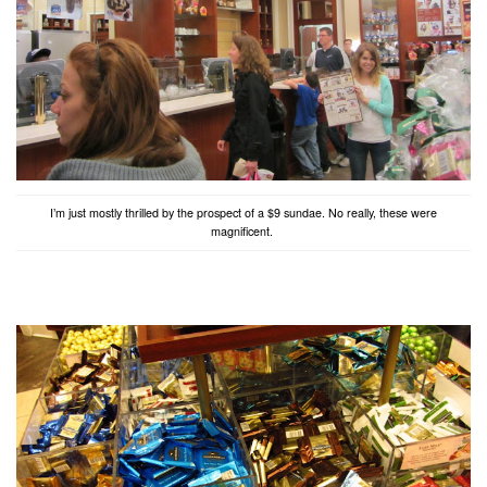
I’m just mostly thrilled by the prospect of a $9 sundae. No really, these were
magnificent.