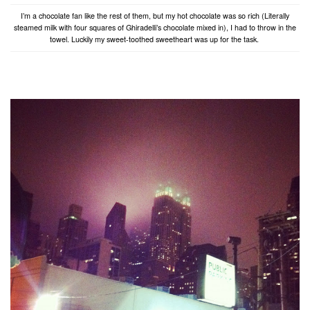
I’m a chocolate fan like the rest of them, but my hot chocolate was so rich (Literally
steamed milk with four squares of Ghiradelli’s chocolate mixed in), I had to throw in the
towel. Luckily my sweet-toothed sweetheart was up for the task.