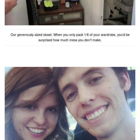
Our generously-sized closet. When you only pack 1/6 of your wardrobe, you’d be
surprised how much mess you don’t make.