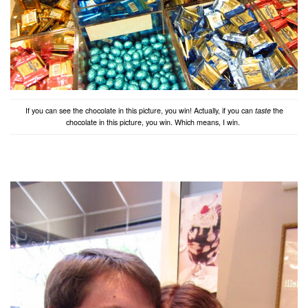
If you can see the chocolate in this picture, you win! Actually, if you can
taste
the
chocolate in this picture, you win. Which means, I win.