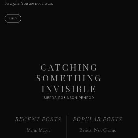
So again: You are not a wuss.
REPLY
CATCHING
SOMETHING
INVISIBLE
SIERRA ROBINSON PENROD
RECENT POSTS
POPULAR POSTS
Mom Magic
Braids, Not Chains