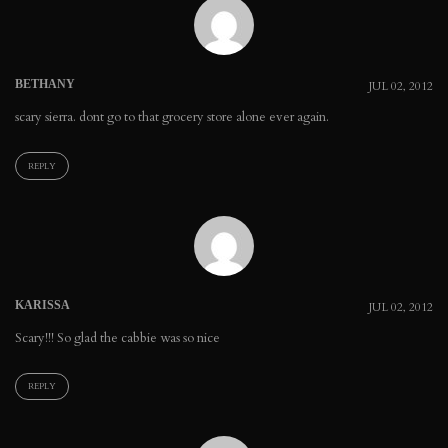
BETHANY
JUL 02, 2012
scary sierra. dont go to that grocery store alone ever again.
REPLY
KARISSA
JUL 02, 2012
Scary!!! So glad the cabbie was so nice
REPLY