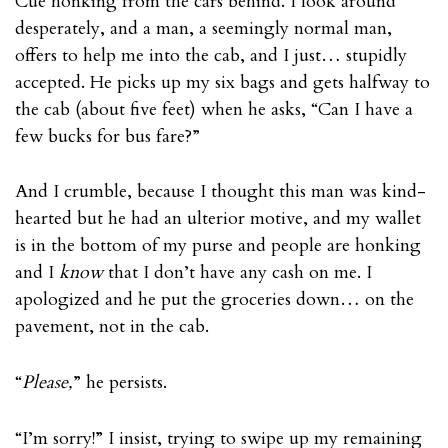
Cue honking from the cars behind. I look around
desperately, and a man, a seemingly normal man,
offers to help me into the cab, and I just… stupidly
accepted. He picks up my six bags and gets halfway to
the cab (about five feet) when he asks, “Can I have a
few bucks for bus fare?”
And I crumble, because I thought this man was kind-
hearted but he had an ulterior motive, and my wallet
is in the bottom of my purse and people are honking
and I
know
that I don’t have any cash on me. I
apologized and he put the groceries down… on the
pavement, not in the cab.
“
Please,
” he persists.
“I’m sorry!” I insist, trying to swipe up my remaining