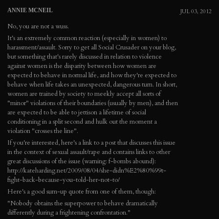
ANNIE MCNEIL
JUL 03, 2012
No, you are not a wuss.
It's an extremely common reaction (especially in women) to
harassment/assault. Sorry to get all Social Crusader on your blog,
but something that's rarely discussed in relation to violence
against women is the disparity between how women are
expected to behave in normal life, and how they're expected to
behave when life takes an unexpected, dangerous turn. In short,
women are trained by society to meekly accept all sorts of
"minor" violations of their boundaries (usually by men), and then
are expected to be able to jettison a lifetime of social
conditioning in a split second and hulk out the moment a
violation "crosses the line".
If you're interested, here's a link to a post that discusses this issue
in the context of sexual assault/rape and contains links to other
great discussions of the issue (warning: f-bombs abound):
http://kateharding.net/2009/08/04/she-didn%E2%80%99t-
fight-back-because-you-told-her-not-to/
Here's a good sum-up quote from one of them, though:
"Nobody obtains the superpower to behave dramatically
differently during a frightening confrontation."