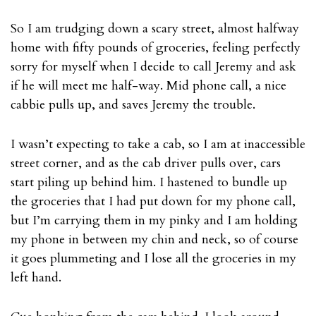
So I am trudging down a scary street, almost halfway
home with fifty pounds of groceries, feeling perfectly
sorry for myself when I decide to call Jeremy and ask
if he will meet me half-way. Mid phone call, a nice
cabbie pulls up, and saves Jeremy the trouble.
I wasn’t expecting to take a cab, so I am at inaccessible
street corner, and as the cab driver pulls over, cars
start piling up behind him. I hastened to bundle up
the groceries that I had put down for my phone call,
but I’m carrying them in my pinky and I am holding
my phone in between my chin and neck, so of course
it goes plummeting and I lose all the groceries in my
left hand.