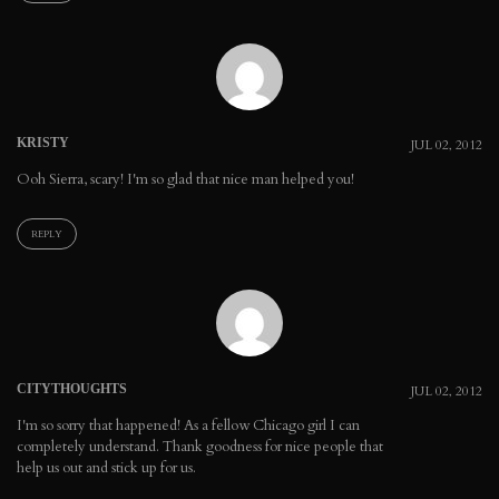
KRISTY
JUL 02, 2012
Ooh Sierra, scary! I'm so glad that nice man helped you!
REPLY
CITYTHOUGHTS
JUL 02, 2012
I'm so sorry that happened! As a fellow Chicago girl I can
completely understand. Thank goodness for nice people that
help us out and stick up for us.