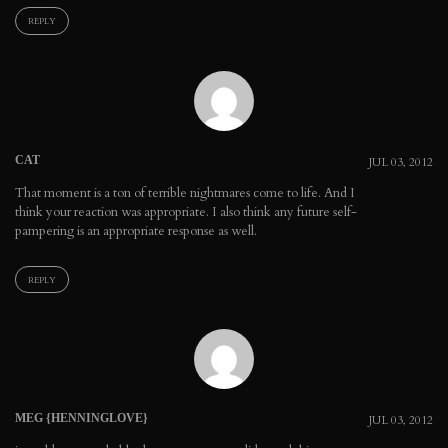
REPLY
CAT
JUL 03, 2012
That moment is a ton of terrible nightmares come to life. And I
think your reaction was appropriate. I also think any future self-
pampering is an appropriate response as well.
REPLY
MEG {HENNINGLOVE}
JUL 03, 2012