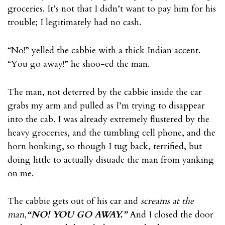
groceries. It’s not that I didn’t want to pay him for his
trouble; I legitimately had no cash.
“No!” yelled the cabbie with a thick Indian accent.
“You go away!” he shoo-ed the man.
The man, not deterred by the cabbie inside the car
grabs my arm and pulled as I’m trying to disappear
into the cab. I was already extremely flustered by the
heavy groceries, and the tumbling cell phone, and the
horn honking, so though I tug back, terrified, but
doing little to actually disuade the man from yanking
on me.
The cabbie gets out of his car and
screams at the
man,
“NO! YOU GO AWAY.”
And I closed the door