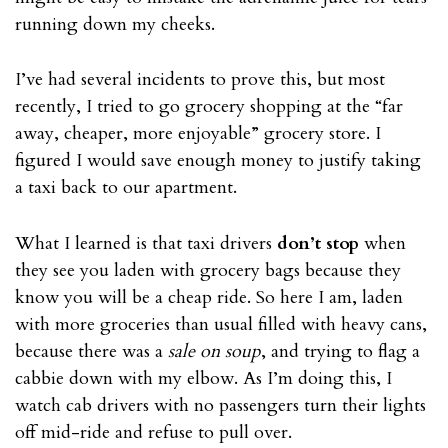
running down my cheeks.
I’ve had several incidents to prove this, but most
recently, I tried to go grocery shopping at the “far
away, cheaper, more enjoyable” grocery store. I
figured I would save enough money to justify taking
a taxi back to our apartment.
What I learned is that taxi drivers
don’t stop
when
they see you laden with grocery bags because they
know you will be a cheap ride. So here I am, laden
with more groceries than usual filled with heavy cans,
because there was a
sale on soup
, and trying to flag a
cabbie down with my elbow. As I’m doing this, I
watch cab drivers with no passengers turn their lights
off mid-ride and refuse to pull over.