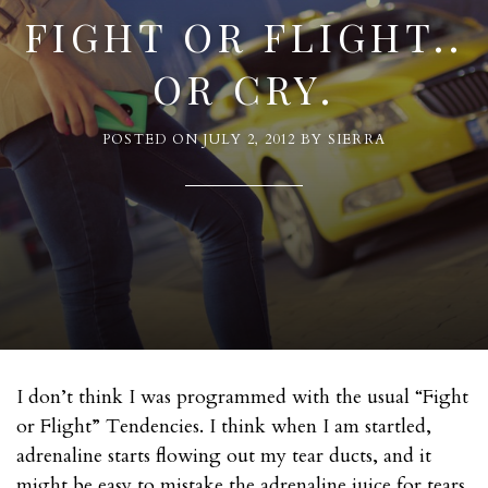
FIGHT OR FLIGHT..
OR CRY.
POSTED ON
JULY 2, 2012
BY
SIERRA
I don’t think I was programmed with the usual “Fight
or Flight” Tendencies. I think when I am startled,
adrenaline starts flowing out my tear ducts, and it
might be easy to mistake the adrenaline juice for tears