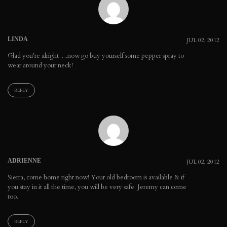
LINDA
JUL 02, 2012
Glad you're alright….now go buy yourself some pepper spray to
wear around your neck!
REPLY
ADRIENNE
JUL 02, 2012
Sierra, come home right now! Your old bedroom is available & if
you stay in it all the time, you will be very safe. Jeremy can come
too.
REPLY