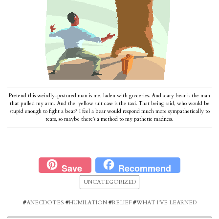
Pretend this weirdly-postured man is me, laden with groceries. And scary bear is the man
that pulled my arm. And the yellow suit case is the taxi. That being said, who would be
stupid enough to fight a bear? I feel a bear would respond much more sympathetically to
tears, so maybe there’s a method to my pathetic madness.
Save
Recommend
UNCATEGORIZED
#
ANECDOTES
#
HUMILATION
#
RELIEF
#
WHAT I'VE LEARNED