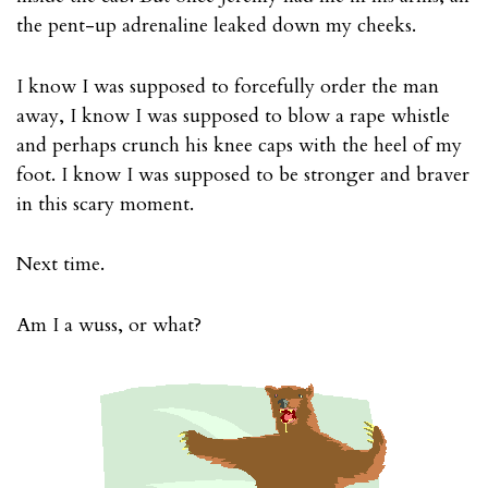
the pent-up adrenaline leaked down my cheeks.
I know I was supposed to forcefully order the man
away, I know I was supposed to blow a rape whistle
and perhaps crunch his knee caps with the heel of my
foot. I know I was supposed to be stronger and braver
in this scary moment.
Next time.
Am I a wuss, or what?