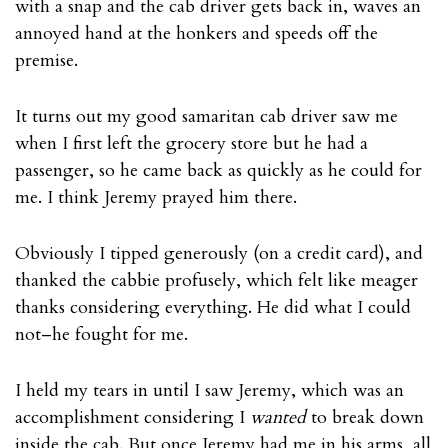
with a snap and the cab driver gets back in, waves an
annoyed hand at the honkers and speeds off the
premise.
It turns out my good samaritan cab driver saw me
when I first left the grocery store but he had a
passenger, so he came back as quickly as he could for
me. I think Jeremy prayed him there.
Obviously I tipped generously (on a credit card), and
thanked the cabbie profusely, which felt like meager
thanks considering everything. He did what I could
not–he fought for me.
I held my tears in until I saw Jeremy, which was an
accomplishment considering I
wanted
to break down
inside the cab. But once Jeremy had me in his arms, all