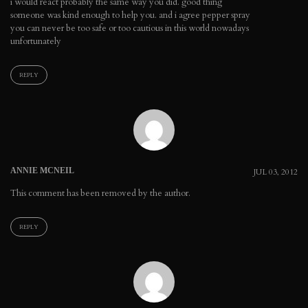
i would react probably the same way you did. good thing
someone was kind enough to help you. and i agree pepper spray
you can never be too safe or too cautious in this world nowadays
unfortunately
REPLY
ANNIE MCNEIL
JUL 03, 2012
This comment has been removed by the author.
REPLY