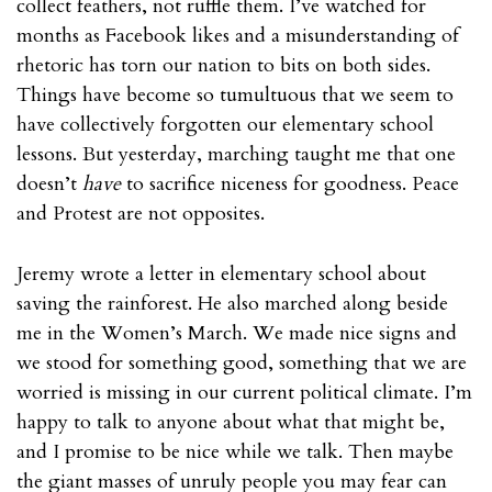
collect feathers, not ruffle them. I’ve watched for
months as Facebook likes and a misunderstanding of
rhetoric has torn our nation to bits on both sides.
Things have become so tumultuous that we seem to
have collectively forgotten our elementary school
lessons. But yesterday, marching taught me that one
doesn’t
have
to sacrifice niceness for goodness. Peace
and Protest are not opposites.
Jeremy wrote a letter in elementary school about
saving the rainforest. He also marched along beside
me in the Women’s March. We made nice signs and
we stood for something good, something that we are
worried is missing in our current political climate. I’m
happy to talk to anyone about what that might be,
and I promise to be nice while we talk. Then maybe
the giant masses of unruly people you may fear can