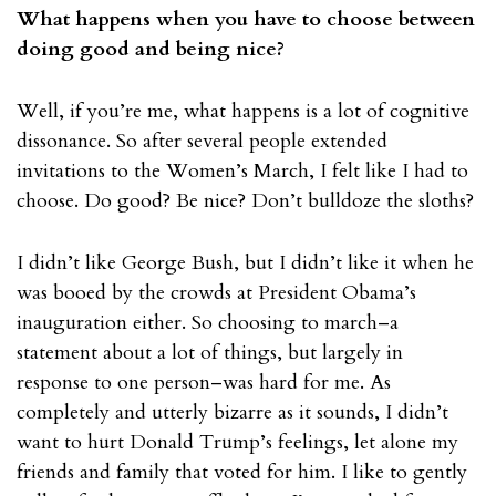
What happens when you have to choose between
doing good and being nice?
Well, if you’re me, what happens is a lot of cognitive
dissonance. So after several people extended
invitations to the Women’s March, I felt like I had to
choose. Do good? Be nice? Don’t bulldoze the sloths?
I didn’t like George Bush, but I didn’t like it when he
was booed by the crowds at President Obama’s
inauguration either. So choosing to march–a
statement about a lot of things, but largely in
response to one person–was hard for me. As
completely and utterly bizarre as it sounds, I didn’t
want to hurt Donald Trump’s feelings, let alone my
friends and family that voted for him. I like to gently