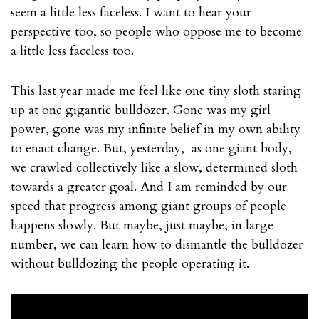
seem a little less faceless. I want to hear your
perspective too, so people who oppose me to become
a little less faceless too.
This last year made me feel like one tiny sloth staring
up at one gigantic bulldozer. Gone was my girl
power, gone was my infinite belief in my own ability
to enact change. But, yesterday, as one giant body,
we crawled collectively like a slow, determined sloth
towards a greater goal. And I am reminded by our
speed that progress among giant groups of people
happens slowly. But maybe, just maybe, in large
number, we can learn how to dismantle the bulldozer
without bulldozing the people operating it.