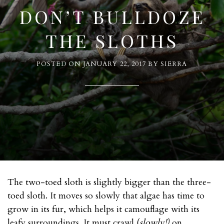
DON’T BULLDOZE
THE SLOTHS
POSTED ON
JANUARY 22, 2017
BY
SIERRA
The two-toed sloth is slightly bigger than the three-
toed sloth. It moves so slowly that algae has time to
grow in its fur, which helps it camouflage with its
leafy surroundings. It must crawl (
slowly!)
on