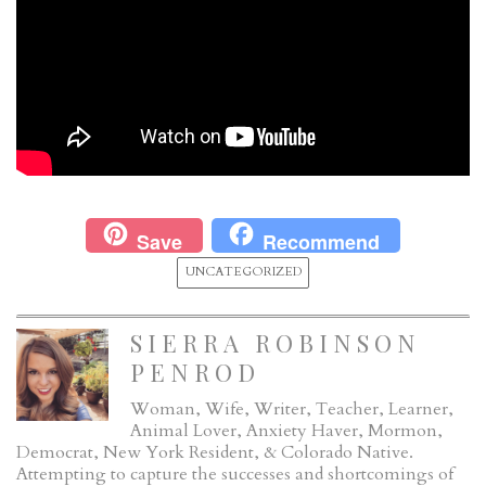
Save
Recommend
UNCATEGORIZED
SIERRA ROBINSON
PENROD
Woman, Wife, Writer, Teacher, Learner,
Animal Lover, Anxiety Haver, Mormon,
Democrat, New York Resident, & Colorado Native.
Attempting to capture the successes and shortcomings of