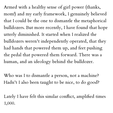
Armed with a healthy sense of girl power (thanks,
mom!) and my early framework, I genuinely believed
that I could be the one to dismantle the metaphorical
bulldozers. But more recently, I have found that hope
utterly diminished. It started when I realized the
bulldozers weren’t independently operated, that they
had hands that powered them up, and feet pushing
the pedal that powered them forward. There was a
human, and an ideology behind the bulldozer.
Who was I to dismantle a person, not a machine?
Hadn’t I also been taught to be nice, to do good?
Lately I have felt this similar conflict, amplified times
1,000.