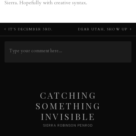
Sierra. Hopefully with creative syntax.
Post
IT’S DECEMBER 3RD.
DEAR UTAH, SHOW UP
navigation
CATCHING
SOMETHING
INVISIBLE
SIERRA ROBINSON PENROD