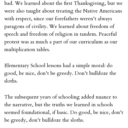
bad. We learned about the first Thanksgiving, but we
were also taught about treating the Native Americans
with respect, since our forefathers weren’t always
paragons of civility. We learned about freedom of
speech and freedom of religion in tandem. Peaceful
protest was as much a part of our curriculum as our
multiplication tables.
Elementary School lessons had a simple moral: do
good, be nice, don’t be greedy. Don’t bulldoze the
sloths.
The subsequent years of schooling added nuance to
the narrative, but the truths we learned in schools
seemed foundational, if basic. Do good, be nice, don’t
be greedy, don’t bulldoze the sloths.