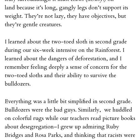
land because it’s long, gangly legs don’t support its
weight. They’re not lazy, they have objectives, but
they’re gentle creatures.
I learned about the two-toed sloth in second grade
during our six-week intensive on the Rainforest. I
learned about the dangers of deforestation, and I
remember feeling deeply a sense of concern for the
two-toed sloths and their ability to survive the
bulldozers.
Everything was a little bit simplified in second grade.
Bulldozers were the bad guys. Similarly, we huddled
on colorful rugs while our teachers read picture books
about desegregation–I grew up admiring Ruby
Bridges and Rosa Parks, and thinking that racists were