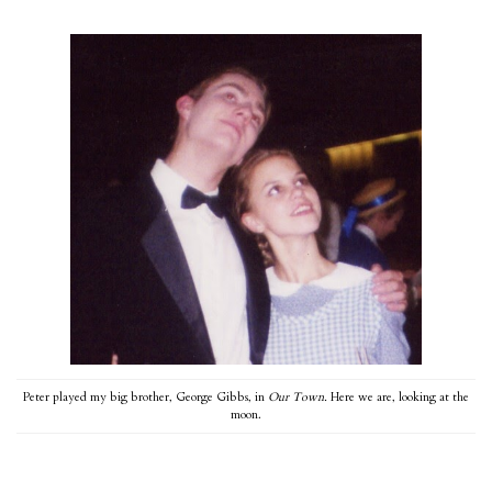
Peter played my big brother, George Gibbs, in
Our Town.
Here we are, looking at the
moon.