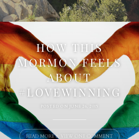
HOW THIS
MORMON FEELS
ABOUT
#LOVEWINNING
POSTED ON
JUNE 26, 2015
READ MORE & VIEW ONE COMMENT