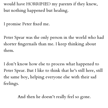
would have HORRIFIED my parents if they knew,
but nothing happened but healing.
I promise Peter fixed me.
Peter Spear was the only person in the world who had
shorter fingernails than me. I keep thinking about
them.
I don’t know how else to process what happened to
Peter Spear. But I like to think that he’s still here, still
the same boy, helping everyone else with their sad
feelings.
And then he doesn’t really feel so gone.