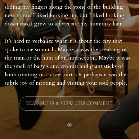
sliding my fingers along the stone of the building
next to me. I liked looking up, but I liked looking
down too. I grew to appreciate my humidity hair.
It’s hard to verbalize what it is about the city that
spoke to me so much. Maybe it was the creaking of
the train or the hum of an intersection. Maybe it was
the smell of bagels and cronuts and giant sticks of
lamb rotating in a street cart. Or perhaps it was the
subtle joy of meeting and visiting your soul people.
READ MORE & VIEW ONE COMMENT