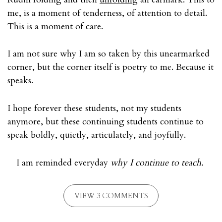
me, is a moment of tenderness, of attention to detail.
This is a moment of care.
I am not sure why I am so taken by this unearmarked
corner, but the corner itself is poetry to me. Because it
speaks.
I hope forever these students, not my students
anymore, but these continuing students continue to
speak boldly, quietly, articulately, and joyfully.
I am reminded everyday
why
I continue to teach.
VIEW 3 COMMENTS