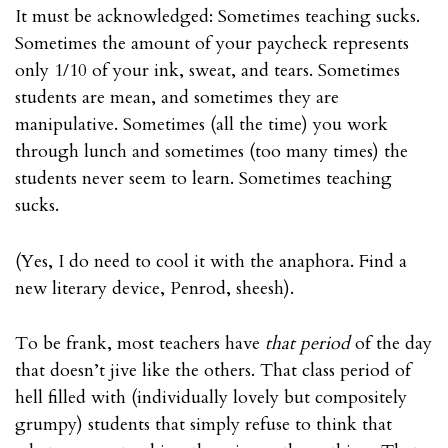
It must be acknowledged: Sometimes teaching sucks.
Sometimes the amount of your paycheck represents
only 1/10 of your ink, sweat, and tears. Sometimes
students are mean, and sometimes they are
manipulative. Sometimes (all the time) you work
through lunch and sometimes (too many times) the
students never seem to learn. Sometimes teaching
sucks.
(Yes, I do need to cool it with the
anaphora
. Find a
new literary device, Penrod, sheesh).
To be frank, most teachers have
that period
of the day
that doesn’t jive like the others. That class period of
hell filled with (individually lovely but compositely
grumpy) students that simply refuse to think that