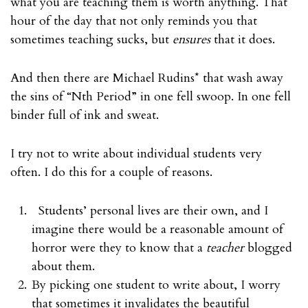
what you are teaching them is worth anything. That
hour of the day that not only reminds you that
sometimes teaching sucks, but
ensures
that it does.
And then there are Michael Rudins* that wash away
the sins of “Nth Period” in one fell swoop. In one fell
binder full of ink and sweat.
I try not to write about individual students very
often. I do this for a couple of reasons.
Students’ personal lives are their own, and I
imagine there would be a reasonable amount of
horror were they to know that a
teacher
blogged
about them.
By picking one student to write about, I worry
that sometimes it invalidates the beautiful