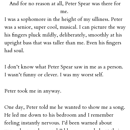
And for no reason at all, Peter Spear was there for
me.
I was a sophomore in the height of my silliness. Peter
was a senior, super cool, musical. I can picture the way
his fingers pluck mildly, deliberately, smoothly at his
upright bass that was taller than me. Even his fingers
had soul.
I don’t know what Peter Spear saw in me as a person.
I wasn’t funny or clever. I was my worst self.
Peter took me in anyway.
One day, Peter told me he wanted to show me a song.
He led me down to his bedroom and I remember
feeling instantly nervous. I’d been warned about