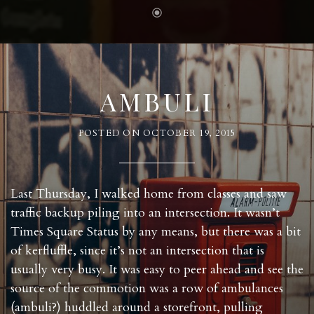
AMBULI
POSTED ON
OCTOBER 19, 2015
Last Thursday, I walked home from classes and saw
traffic backup piling into an intersection. It wasn’t
Times Square Status by any means, but there was a bit
of kerfluffle, since it’s not an intersection that is
usually very busy. It was easy to peer ahead and see the
source of the commotion was a row of ambulances
(ambuli?) huddled around a storefront, pulling