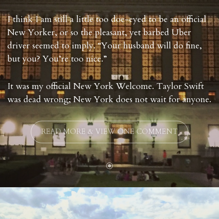
I think I am still a little too doe-eyed to be an official
New Yorker, or so the pleasant, yet barbed Uber
driver seemed to imply. “Your husband will do fine,
but you? You’re too nice.”
It was my official New York Welcome. Taylor Swift
was dead wrong; New York does not wait for anyone.
READ MORE & VIEW ONE COMMENT