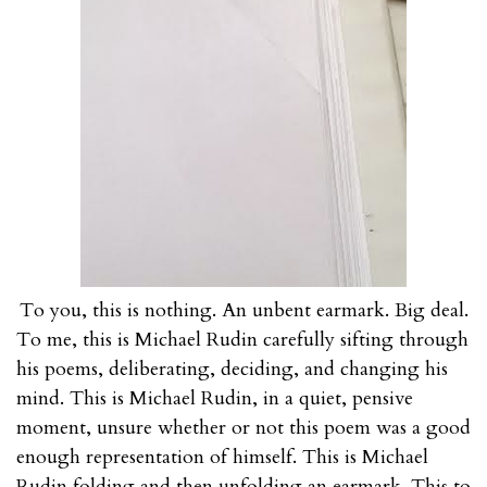
To you, this is nothing. An unbent earmark. Big deal.
To me, this is Michael Rudin carefully sifting through
his poems, deliberating, deciding, and changing his
mind. This is Michael Rudin, in a quiet, pensive
moment, unsure whether or not this poem was a good
enough representation of himself. This is Michael
Rudin folding and then
unfolding
an earmark. This to