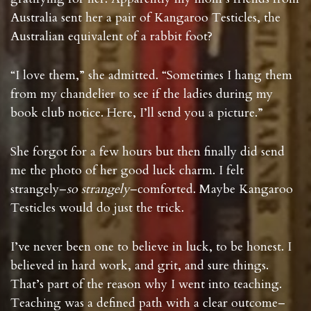
Australia sent her a pair of Kangaroo Testicles, the
Australian equivalent of a rabbit foot?
“I love them,” she admitted. “Sometimes I hang them
from my chandelier to see if the ladies during my
book club notice. Here, I’ll send you a picture.”
She forgot for a few hours but then finally did send
me the photo of her good luck charm. I felt
strangely–
so strangely
–comforted. Maybe Kangaroo
Testicles would do just the trick.
I’ve never been one to believe in luck, to be honest. I
believed in hard work, and grit, and sure things.
That’s part of the reason why I went into teaching.
Teaching was a defined path with a clear outcome–