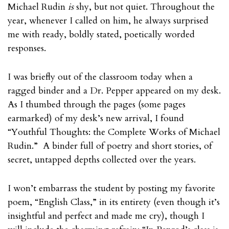
Michael Rudin
is
shy, but not quiet. Throughout the
year, whenever I called on him, he always surprised
me with ready, boldly stated, poetically worded
responses.
I was briefly out of the classroom today when a
ragged binder and a Dr. Pepper appeared on my desk.
As I thumbed through the pages (some pages
earmarked) of my desk’s new arrival, I found
“Youthful Thoughts: the Complete Works of Michael
Rudin.” A binder full of poetry and short stories, of
secret, untapped depths collected over the years.
I won’t embarrass the student by posting my favorite
poem, “English Class,” in its entirety (even though it’s
insightful and perfect and made me cry), though I