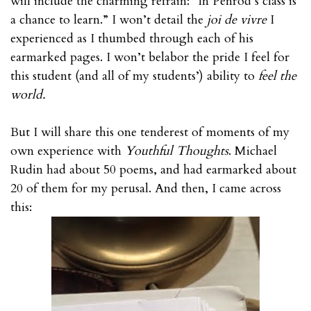
will include the charming refrain: “In Penrod’s class is
a chance to learn.” I won’t detail the
joi de vivre
I
experienced as I thumbed through each of his
earmarked pages. I won’t belabor the pride I feel for
this student (and all of my students’) ability to
feel the
world.
But I will share this one tenderest of moments of my
own experience with
Youthful Thoughts
. Michael
Rudin had about 50 poems, and had earmarked about
20 of them for my perusal. And then, I came across
this: