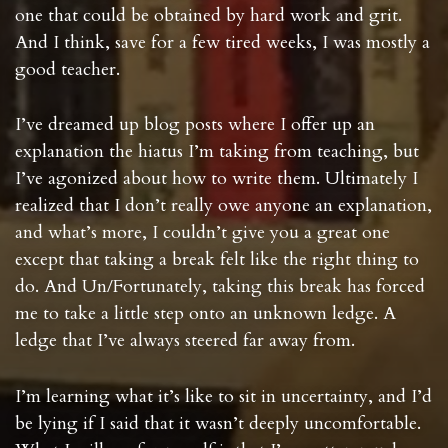
one that could be obtained by hard work and grit.
And I think, save for a few tired weeks, I was mostly a
good teacher.
I’ve dreamed up blog posts where I offer up an
explanation the hiatus I’m taking from teaching, but
I’ve agonized about how to write them. Ultimately I
realized that I don’t really owe anyone an explanation,
and what’s more, I couldn’t give you a great one
except that taking a break felt like the right thing to
do. And Un/Fortunately, taking this break has forced
me to take a little step onto an unknown ledge. A
ledge that I’ve always steered far away from.
I’m learning what it’s like to sit in uncertainty, and I’d
be lying if I said that it wasn’t deeply uncomfortable.