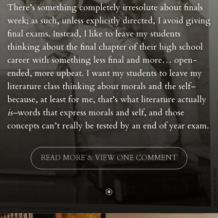
There’s something completely irresolute about finals
week; as such, unless explicitly directed, I avoid giving
final exams. Instead, I like to leave my students
thinking about the final chapter of their high school
career with something less final and more… open-
ended, more upbeat. I want my students to leave my
literature class thinking about morals and the self–
because, at least for me, that’s what literature actually
is–
words that express morals and self, and those
concepts can’t really be tested by an end of year exam.
READ MORE & VIEW ONE COMMENT