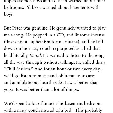
upperclassmen boys and I’d been warned about their
bedrooms. I’d been warned about basements with
boys.
But Peter was genuine. He genuinely wanted to play
me a song. He popped in a CD, and lit some incense
(this is not a euphemism for marijuana), and he laid
down on his nasty couch repurposed as a bed that
he’d literally
found.
He wanted to listen to the song
all the way through without talking. He called this a
“Chill Session.” And for an hour or two every day,
we’d go listen to music and obliterate our cares
and annihilate our heartbreaks. It was better than
yoga. It was better than a lot of things.
We’d spend a lot of time in his basement bedroom
with a nasty couch instead of a bed. This probably