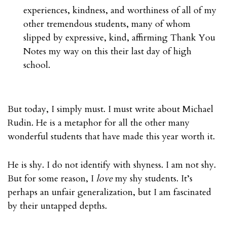
experiences, kindness, and worthiness of all of my
other tremendous students, many of whom
slipped by expressive, kind, affirming Thank You
Notes my way on this their last day of high
school.
But today, I simply must. I must write about Michael
Rudin. He is a metaphor for all the other many
wonderful students that have made this year worth it.
He is shy. I do not identify with shyness. I am not shy.
But for some reason, I
love
my shy students. It’s
perhaps an unfair generalization, but I am fascinated
by their untapped depths.