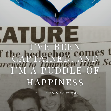
I’VE BEEN
CAPTAINED, AND
I’M A PUDDLE OF
HAPPINESS
POSTED ON
MAY 22, 2015