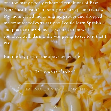
one too many poorly rehearsed renditions of Easy
Note “Just Breath” in poorly executed piano recitals.
My mom carted me to singing groups and dropped
me off at school extra early so I could learn Spanish
and practice the Oboe. If I wanted to be well
rounded, well, darnit, she was going to see to it that I
was.
But the key part of the above sentence is:
wanted
“If I
to be.”
READ MORE & VIEW 2 COMMENTS