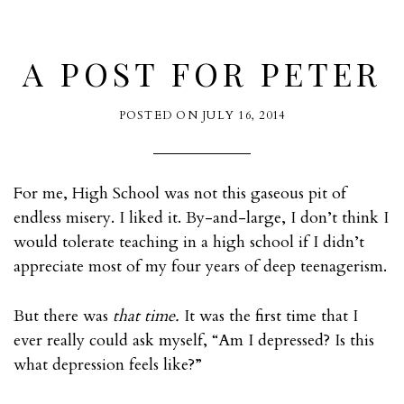
A POST FOR PETER
POSTED ON
JULY 16, 2014
For me, High School was not this gaseous pit of
endless misery. I liked it. By-and-large, I don’t think I
would tolerate teaching in a high school if I didn’t
appreciate most of my four years of deep teenagerism.
But there was
that time.
It was the first time that I
ever really could ask myself, “Am I depressed? Is this
what depression feels like?”