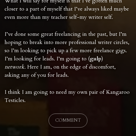
What I will say for myself is that I’ve gotten much
closer to a part of myself that I’ve always liked maybe
even more than my teacher self-my writer self.
I’ve done some great freelancing in the past, but I’m
hoping to break into more professional writer circles,
so I’m looking to pick up a few more freelance gigs.
I’m looking for leads. I’m going to (
gulp
)
network.
Here I am, on the edge of discomfort,
asking any of you for leads.
I think I am going to need my own pair of Kangaroo
Testicles.
COMMENT