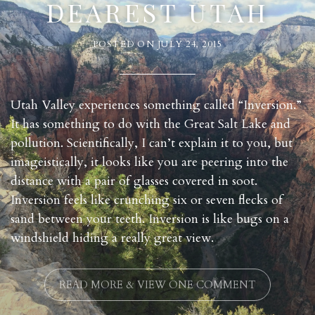
DEAREST UTAH
POSTED ON
JULY 24, 2015
Utah Valley experiences something called “Inversion.”
It has something to do with the Great Salt Lake and
pollution. Scientifically, I can’t explain it to you, but
imageistically, it looks like you are peering into the
distance with a pair of glasses covered in soot.
Inversion feels like crunching six or seven flecks of
sand between your teeth. Inversion is like bugs on a
windshield hiding a really great view.
READ MORE & VIEW ONE COMMENT