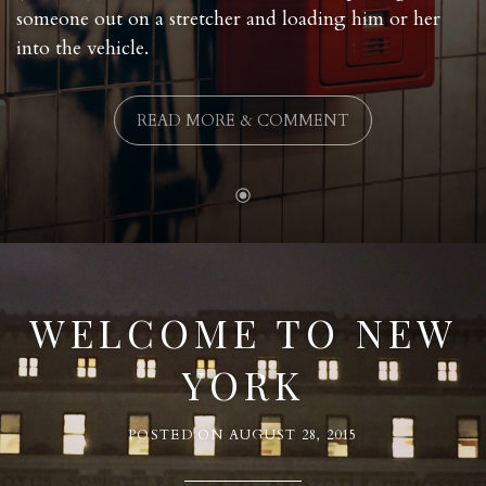
someone out on a stretcher and loading him or her
into the vehicle.
READ MORE & COMMENT
WELCOME TO NEW
YORK
POSTED ON
AUGUST 28, 2015