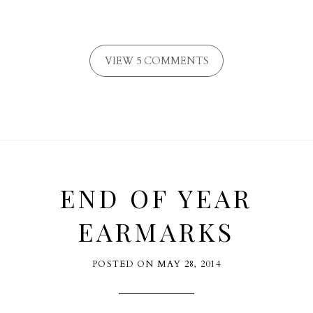
VIEW 5 COMMENTS
END OF YEAR
EARMARKS
POSTED ON
MAY 28, 2014