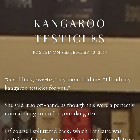
KANGAROO
TESTICLES
POSTED ON
SEPTEMBER 13, 2017
“Good luck, sweetie,” my mom told me, “I’ll rub my
kangaroo testicles for you.”
She said it so off-hand, as though this were a perfectly
normal thing to do for your daughter.
Of course I spluttered back, which I am sure was
gratifying for her. Apparently my mom’s friends from