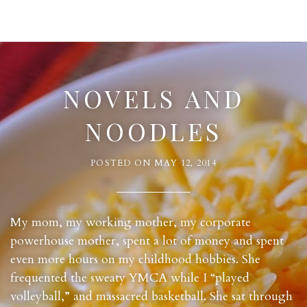
NOVELS AND
NOODLES
POSTED ON
MAY 12, 2014
My mom, my working mother, my corporate
powerhouse mother, spent a lot of money and spent
even more hours on my childhood hobbies. She
frequented the sweaty YMCA while I “played
volleyball,” and massacred basketball. She sat through