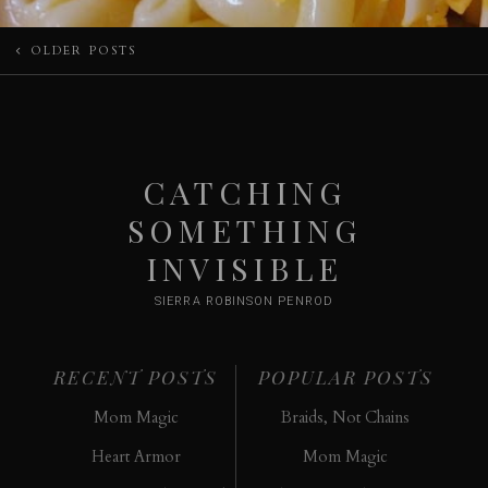
Posts
OLDER POSTS
navigation
CATCHING
SOMETHING
INVISIBLE
SIERRA ROBINSON PENROD
RECENT POSTS
POPULAR POSTS
Mom Magic
Braids, Not Chains
Heart Armor
Mom Magic