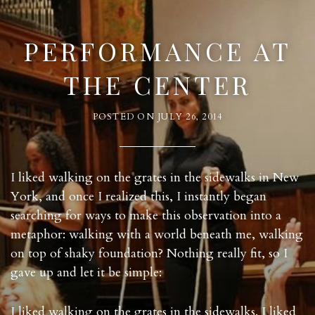
PERFORMANCE AT
THE CENTER
POSTED ON
JULY 26, 2014
I liked walking on the grates in the sidewalks in New
York, and once I realized this, I instantly began
searching for ways to make this observation into a
metaphor: walking with a world beneath me, walking
on top of shaky foundation? Nothing really fit, so I
gave up and let it be simple:
I liked walking on the grates in the sidewalks. I liked