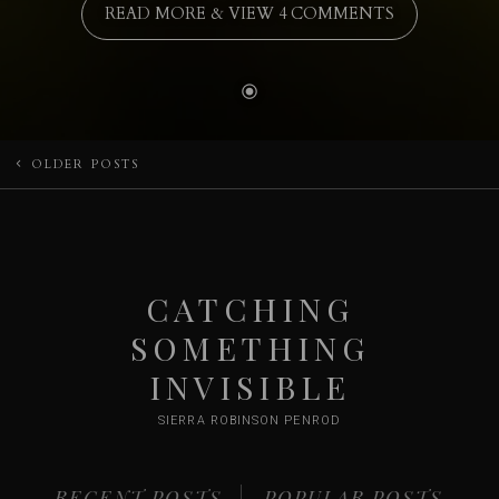
READ MORE & VIEW 4 COMMENTS
Posts
OLDER POSTS
navigation
CATCHING
SOMETHING
INVISIBLE
SIERRA ROBINSON PENROD
RECENT POSTS
POPULAR POSTS