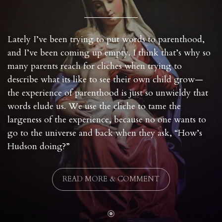
Lately I’ve been trying to put words to parenthood,
and I’ve been coming up empty. I think that’s why so
many parents reach for cliches when trying to
describe what its like to see their own child grow—
the experience of parenthood is just so unwieldy that
words elude us. We use the cliche to tame the
largeness of the experience, because no one wants to
go to the universe and back when they ask, “How’s
Hudson doing?”
READ MORE & COMMENT