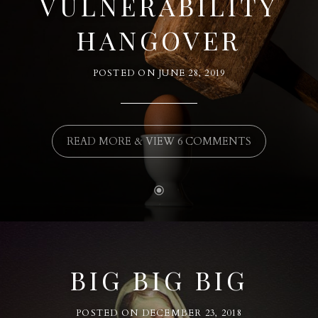
VULNERABILITY
HANGOVER
POSTED ON
JUNE 28, 2019
READ MORE & VIEW 6 COMMENTS
BIG BIG BIG
POSTED ON
DECEMBER 23, 2018