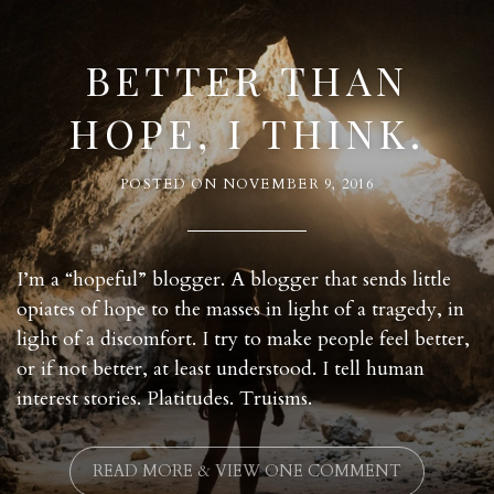
BETTER THAN
HOPE, I THINK.
POSTED ON
NOVEMBER 9, 2016
I’m a “hopeful” blogger. A blogger that sends little
opiates of hope to the masses in light of a tragedy, in
light of a discomfort. I try to make people feel better,
or if not better, at least understood. I tell human
interest stories. Platitudes. Truisms.
READ MORE & VIEW ONE COMMENT