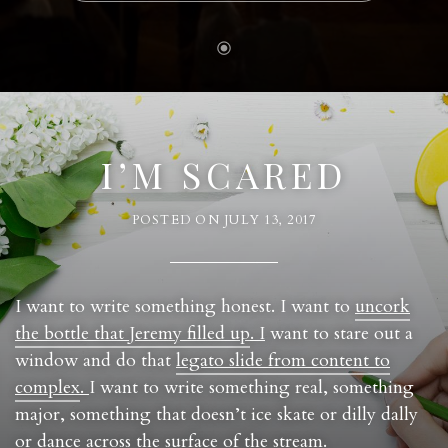
I’M SCARED
POSTED ON
JULY 13, 2017
I want to write something honest. I want to
uncork
the bottle that Jeremy filled up
. I
want to stare out a
window and do that
legato slide from content to
complex
.
I want to write something real, something
major, something that doesn’t ice skate or dilly dally
or dance across the surface of the stream.