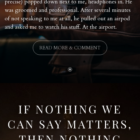
precise) popped down next to me, headphones in. He
was groomed and professional. After several minutes
of not speaking to me at all, he pulled out an airpod
and asked me to watch his stuff. At the airport.
READ MORE & COMMENT
IF NOTHING WE
CAN SAY MATTERS,
THEN NOTHING