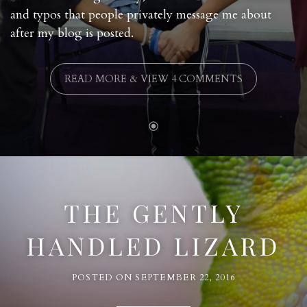
and typos that people privately message me about
after my blog is posted.
READ MORE & VIEW 4 COMMENTS
THE GENTLY
HANDLED LIZARD
POSTED ON
SEPTEMBER 22, 2016