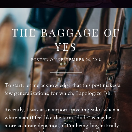
THE BAGGAGE OF
YES
POSTED ON
SEPTEMBER 26, 2018
To start, let me acknowledge that this post makes a
few generalizations, for which, I apologize. Ish.
Recently, I was at an airport traveling solo, when a
white man (I feel like the term “dude” is maybe a
more accurate depiction, if I’m being linguistically