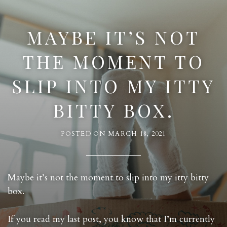
MAYBE IT’S NOT
THE MOMENT TO
SLIP INTO MY ITTY
BITTY BOX.
POSTED ON
MARCH 18, 2021
Maybe it’s not the moment to slip into my itty bitty
box.
If you read my last post, you know that I’m currently