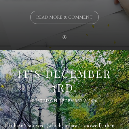
READ MORE & COMMENT
IT’S DECEMBER
3RD.
POSTED ON
DECEMBER 3, 2016
If it hasn’t snowed (which, it hasn’t snowed), then