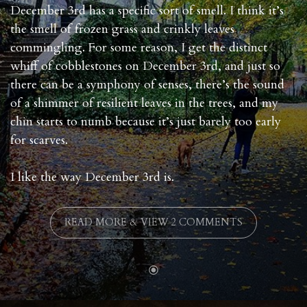
December 3rd has a specific sort of smell. I think it’s
the smell of frozen grass and crinkly leaves
commingling. For some reason, I get the distinct
whiff of cobblestones on December 3rd, and just so
there can be a symphony of senses, there’s the sound
of a shimmer of resilient leaves in the trees, and my
chin starts to numb because it’s just barely too early
for scarves.
I like the way December 3rd is.
READ MORE & VIEW 2 COMMENTS