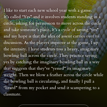
I like to start each new school year with a game.
It’s called “Yes” and it involves students standing in a
circle, asking for permission to move across the circle
and take someone’s place. It’s a cycle of saying “yes”
and my hope is that the idea of assent carries over to
discussion. As the players improve at the game, I up
the intensity. I have students toss a heavy, imaginary
bowling ball across the circle. They practice saying
yes by catching the imaginary bowling ball in a way
that suggests that they’ve “yessed” its imaginary
weight. Then we blow a feather across the circle while
the bowling ball is circulating, and finally I pull a
“lizard” from my pocket and send it scampering to a
classmate.