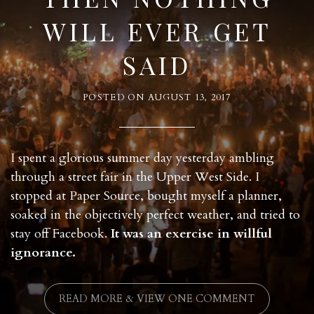
WILL EVER GET
SAID
POSTED ON
AUGUST 13, 2017
I spent a glorious summer day yesterday ambling
through a street fair in the Upper West Side. I
stopped at Paper Source, bought myself a planner,
soaked in the objectively perfect weather, and tried to
stay off Facebook.
It was an exercise in willful
ignorance.
READ MORE & VIEW ONE COMMENT