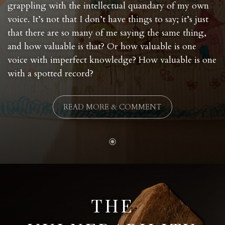
grappling with the intellectual quandary of my own
voice. It’s not that I don’t have things to say; it’s just
that there are so many of me saying the same thing,
and how valuable is that? Or how valuable is one
voice with imperfect knowledge? How valuable is one
with a spotted record?
READ MORE & COMMENT
THE