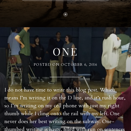
ONE
POSTED ON
OCTOBER 6, 2016
I do not have time to write this blog post. Which
means I’m writing it on the D line, and it’s rush hour,
so I’m writing on my cell phone with just my right
thumb while I cling onto the rail with my left. One
never does her best writing on the subway. One-
thumbed writing is hasty, filled with run on sentences