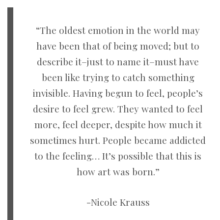
“The oldest emotion in the world may
have been that of being moved; but to
describe it–just to name it–must have
been like trying to catch something
invisible. Having begun to feel, people’s
desire to feel grew. They wanted to feel
more, feel deeper, despite how much it
sometimes hurt. People became addicted
to the feeling… It’s possible that this is
how art was born.”
-Nicole Krauss