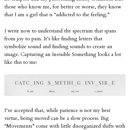
those who know me, for better or worse, they know
that I am a girl that is “addicted to the feeling.”
I write now to understand the spectrum that spans
from joy to pain. It’s like finding letters that
symbolize sound and finding sounds to create an
image. Capturing an Invisible Something looks a lot
like this to me:
I’ve accepted that, while patience is not my best
virtue, being moved can be a slow process. Big
“Movements” come with little disorganized shifts with