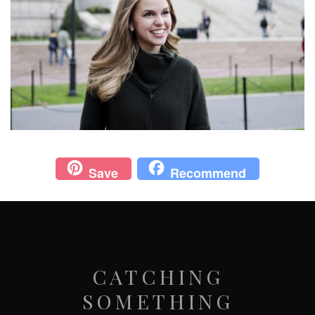
Save
Recommend
CATCHING
SOMETHING