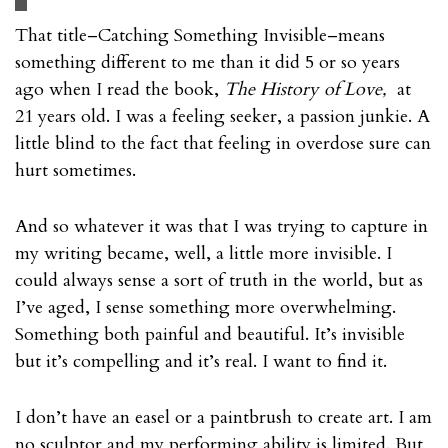
That title–Catching Something Invisible–means
something different to me than it did 5 or so years
ago when I read the book,
The History of Love,
at
21 years old. I was a feeling seeker, a passion junkie. A
little blind to the fact that feeling in overdose sure can
hurt sometimes.
And so whatever it was that I was trying to capture in
my writing became, well, a little more invisible. I
could always sense a sort of truth in the world, but as
I’ve aged, I sense something more overwhelming.
Something both painful and beautiful. It’s invisible
but it’s compelling and it’s real. I want to find it.
I don’t have an easel or a paintbrush to create art. I am
no sculptor and my performing ability is limited. But