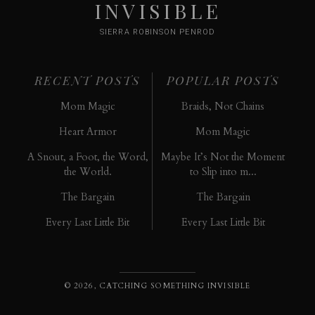
INVISIBLE
SIERRA ROBINSON PENROD
RECENT POSTS
POPULAR POSTS
Mom Magic
Braids, Not Chains
Heart Armor
Mom Magic
A Snout, a Foot, the Word,
Maybe It’s Not the Moment
the World.
to Slip into m...
The Bargain
The Bargain
Every Last Little Bit
Every Last Little Bit
© 2026, CATCHING SOMETHING INVISIBLE