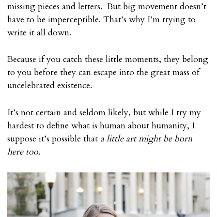
missing pieces and letters. But big movement doesn’t
have to be imperceptible. That’s why I’m trying to
write it all down.
Because if you catch these little moments, they belong
to you before they can escape into the great mass of
uncelebrated existence.
It’s not certain and seldom likely, but while I try my
hardest to define what is human about humanity, I
suppose it’s possible that
a little art might be born
here too.