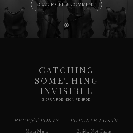
READ MORE & COMMENT
CATCHING
SOMETHING
INVISIBLE
SIERRA ROBINSON PENROD
RECENT POSTS
POPULAR POSTS
Mom Magic
Braids, Not Chains