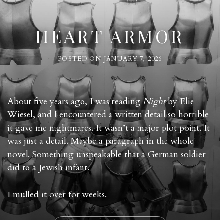
HEART ARMOR
POSTED ON
JANUARY 7, 2026
About five years ago, I was reading
Night
by Elie
Wiesel, and I encountered a written detail so horrible
it gave me nightmares. It wasn’t a major plot point. It
was just a detail. Maybe a paragraph in the whole
novel. Something unspeakable that a German soldier
did to a Jewish infant.
I mulled it over for weeks.