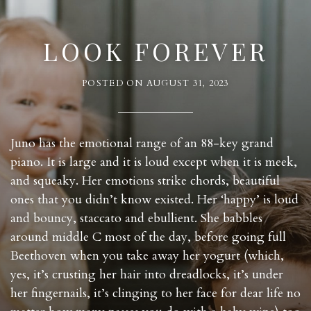
LOOK FOREVER
POSTED ON
AUGUST 31, 2023
Juno has the emotional range of an 88-key grand
piano. It is large and it is loud except when it is meek,
and squeaky. Her emotions strike chords, beautiful
ones that you didn’t know existed. Her ‘happy’ is loud
and bouncy, staccato and ebullient. She babbles
around middle C most of the day, before going full
Beethoven when you take away her yogurt (which,
yes, it’s crusting her hair into dreadlocks, it’s under
her fingernails, it’s clinging to her face for dear life no