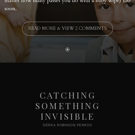
matter how many passes you do with a baby wipe) too
soon.
READ MORE & VIEW 2 COMMENTS
CATCHING
SOMETHING
INVISIBLE
SIERRA ROBINSON PENROD