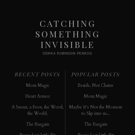
CATCHING
SOMETHING
INVISIBLE
SIERRA ROBINSON PENROD
RECENT POSTS
POPULAR POSTS
Mom Magic
Braids, Not Chains
Heart Armor
Mom Magic
A Snout, a Foot, the Word,
Maybe It’s Not the Moment
the World.
to Slip into m...
The Bargain
The Bargain