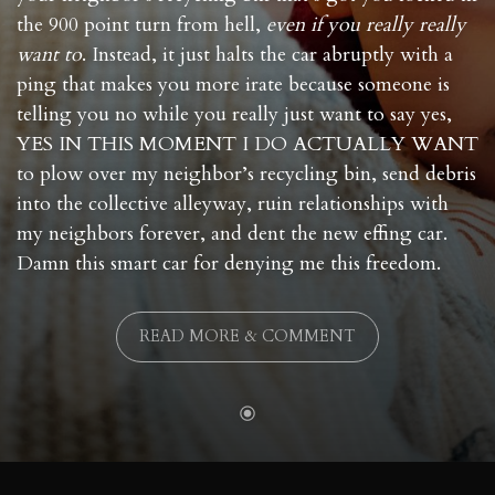
the 900 point turn from hell,
even if you really really
want to
. Instead, it just halts the car abruptly with a
ping that makes you more irate because someone is
telling you no while you really just want to say yes,
YES IN THIS MOMENT I DO ACTUALLY WANT
to plow over my neighbor’s recycling bin, send debris
into the collective alleyway, ruin relationships with
my neighbors forever, and dent the new effing car.
Damn this smart car for denying me this freedom.
READ MORE & COMMENT