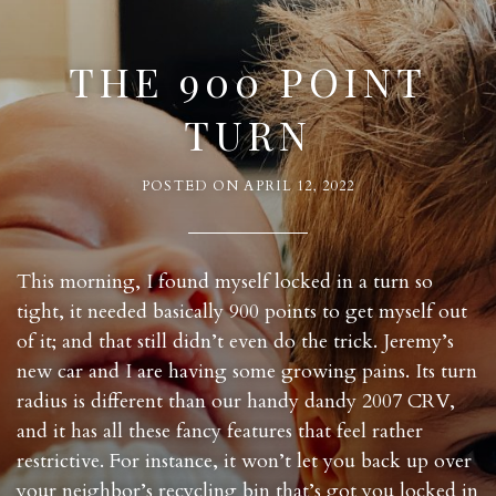
THE 900 POINT
TURN
POSTED ON
APRIL 12, 2022
This morning, I found myself locked in a turn so
tight, it needed basically 900 points to get myself out
of it; and that still didn’t even do the trick. Jeremy’s
new car and I are having some growing pains. Its turn
radius is different than our handy dandy 2007 CRV,
and it has all these fancy features that feel rather
restrictive. For instance, it won’t let you back up over
your neighbor’s recycling bin that’s got you locked in